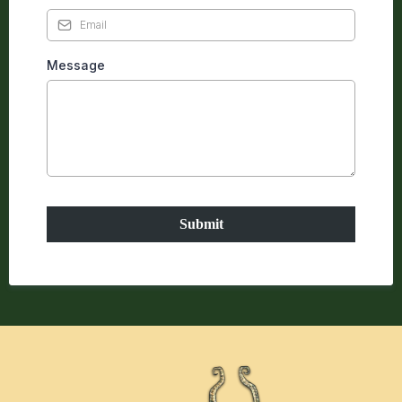
Message
Submit