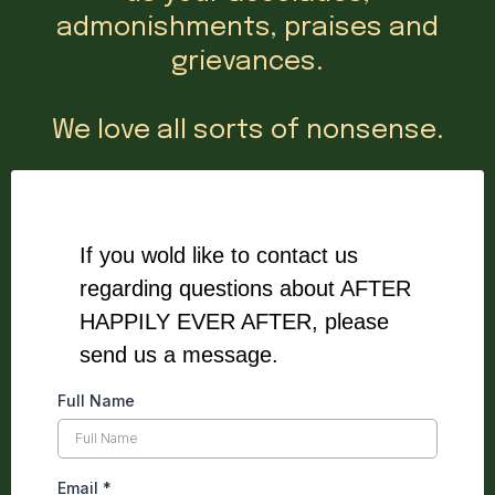
admonishments, praises and
grievances.
We love all sorts of nonsense.
If you wold like to contact us
regarding questions about AFTER
HAPPILY EVER AFTER, please
send us a message.
Full Name
Email
*