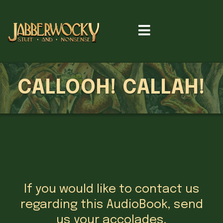
CALLOOH! CALLAH!
If you would like to contact us
regarding this AudioBook, send
us your accolades,