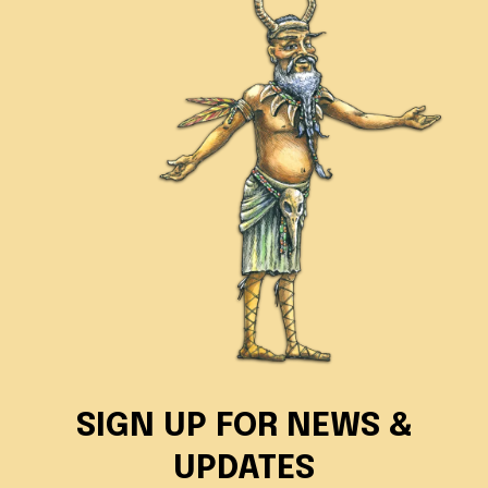
SIGN UP FOR NEWS &
UPDATES