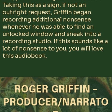
Taking this as a sign, if not an
outright request, Griffin began
recording additional nonsense
whenever he was able to find an
unlocked window and sneak into a
recording studio. If this sounds like a
lot of nonsense to you, you will love
this audiobook.
ROGER GRIFFIN -
PRODUCER/NARRATO