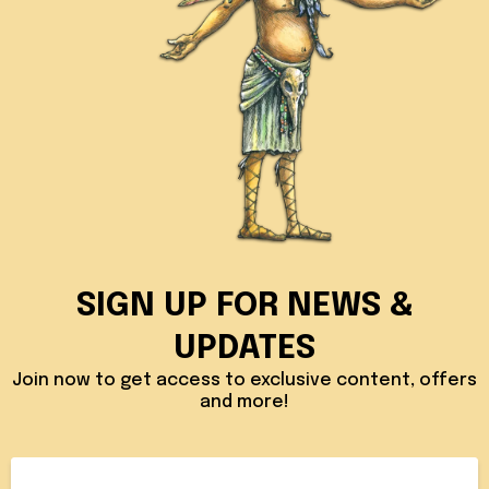
SIGN UP FOR NEWS &
UPDATES
Join now to get access to exclusive content, offers
and more!