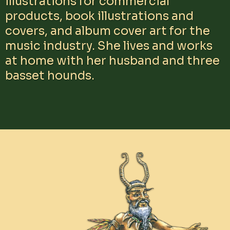
illustrations for commercial
products, book illustrations and
covers, and album cover art for the
music industry. She lives and works
at home with her husband and three
basset hounds.