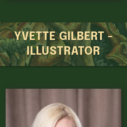
YVETTE GILBERT -
ILLUSTRATOR