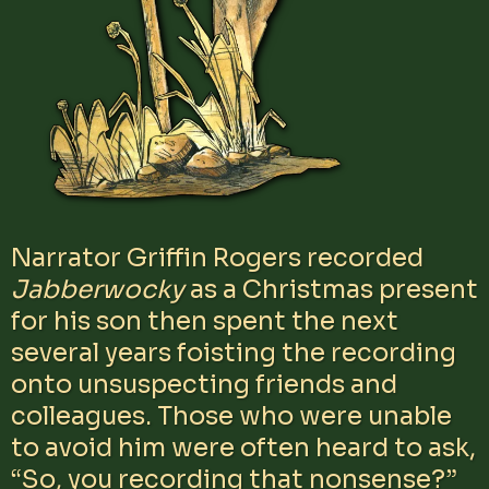
Narrator Griffin Rogers recorded
Jabberwocky
as a Christmas present
for his son then spent the next
several years foisting the recording
onto unsuspecting friends and
colleagues. Those who were unable
to avoid him were often heard to ask,
“So, you recording that nonsense?”