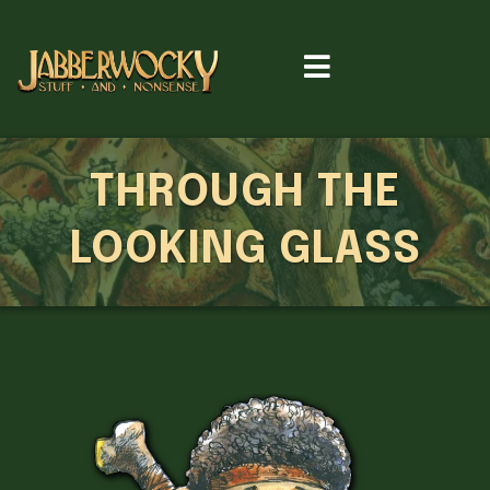
THROUGH THE
LOOKING GLASS