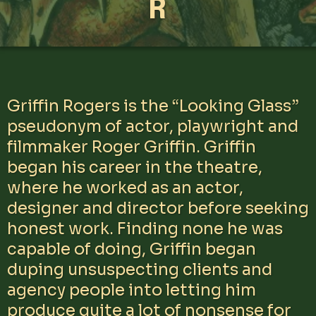
R
Griffin Rogers is the “Looking Glass”
pseudonym of actor, playwright and
filmmaker Roger Griffin. Griffin
began his career in the theatre,
where he worked as an actor,
designer and director before seeking
honest work. Finding none he was
capable of doing, Griffin began
duping unsuspecting clients and
agency people into letting him
produce quite a lot of nonsense for