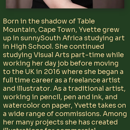
Born in the shadow of Table
Mountain, Cape Town, Yvette grew
up in sunnySouth Africa studying art
in High School. She continued
studying Visual Arts part-time while
working her day job before moving
to the UK in 2016 where she began a
full time career as a freelance artist
and illustrator. As a traditional artist,
working in pencil, pen and ink, and
watercolor on paper, Yvette takes on
a wide range of commissions. Among
her many projects she has created