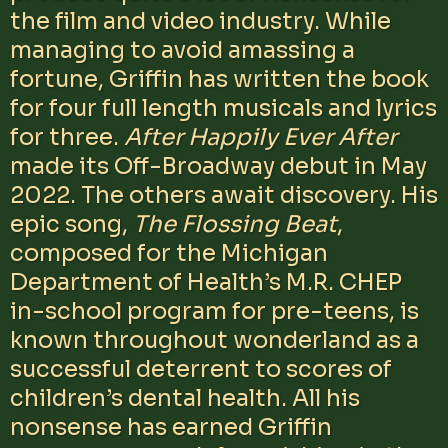
the film and video industry. While
managing to avoid amassing a
fortune, Griffin has written the book
for four full length musicals and lyrics
for three.
After Happily Ever After
made its Off-Broadway debut in May
2022. The others await discovery. His
epic song,
The Flossing Beat
,
composed for the Michigan
Department of Health’s M.R. CHEP
in-school program for pre-teens, is
known throughout wonderland as a
successful deterrent to scores of
children’s dental health. All his
nonsense has earned Griffin