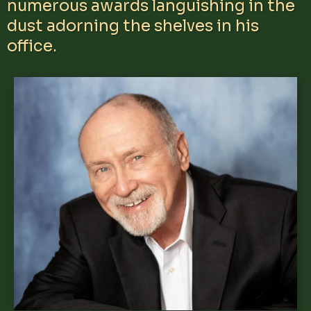
numerous awards languishing in the
dust adorning the shelves in his
office.